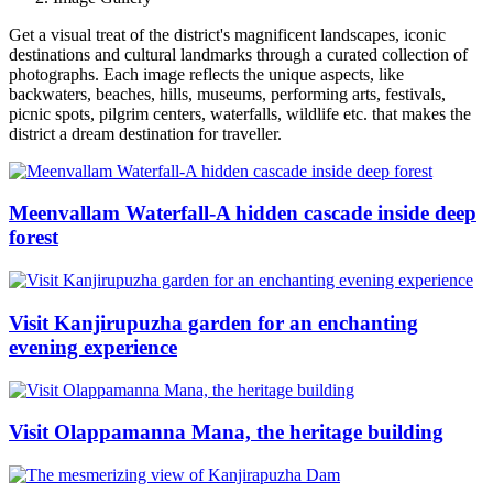
Get a visual treat of the district's magnificent landscapes, iconic
destinations and cultural landmarks through a curated collection of
photographs. Each image reflects the unique aspects, like
backwaters, beaches, hills, museums, performing arts, festivals,
picnic spots, pilgrim centers, waterfalls, wildlife etc. that makes the
district a dream destination for traveller.
Meenvallam Waterfall-A hidden cascade inside deep
forest
Visit Kanjirupuzha garden for an enchanting
evening experience
Visit Olappamanna Mana, the heritage building