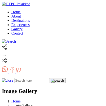
Home
About
Destinations
Experiences
Gallery
Contact
Image Gallery
Home
Image Gallery