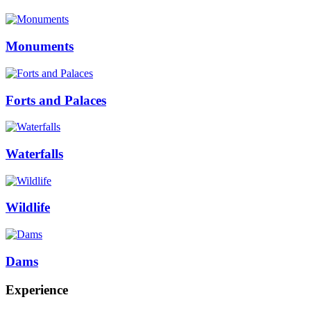
Monuments
Forts and Palaces
Waterfalls
Wildlife
Dams
Experience