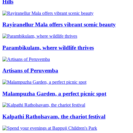
Hills
Rayiranellur Mala offers vibrant scenic beauty
Parambikulam, where wildlife thrives
Artisans of Peruvemba
Malampuzha Garden, a perfect picnic spot
Kalpathi Ratholsavam, the chariot festival