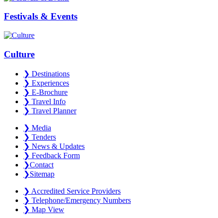
Festivals & Events
Culture
❯
Destinations
❯
Experiences
❯
E-Brochure
❯
Travel Info
❯
Travel Planner
❯
Media
❯
Tenders
❯
News & Updates
❯
Feedback Form
❯
Contact
❯
Sitemap
❯
Accredited Service Providers
❯
Telephone/Emergency Numbers
❯
Map View