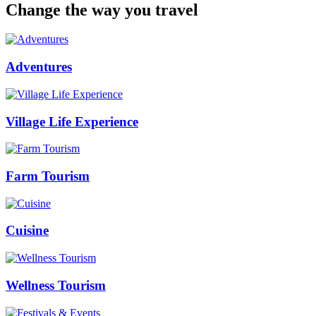
Change the way you travel
Adventures
Village Life Experience
Farm Tourism
Cuisine
Wellness Tourism