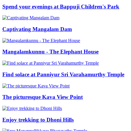
Spend your evenings at Bappuji Children's Park
Captivating Mangalam Dam
Mangalamkunnu - The Elephant House
Find solace at Panniyur Sri Varahamurthy Temple
The picturesque Kava View Point
Enjoy trekking to Dhoni Hills