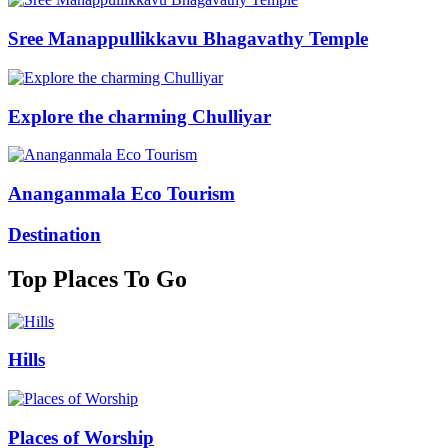
Sree Manappullikkavu Bhagavathy Temple
Explore the charming Chulliyar
Ananganmala Eco Tourism
Destination
Top Places To Go
Hills
Places of Worship