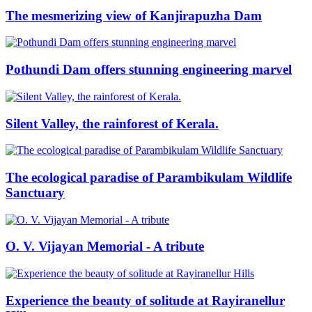
The mesmerizing view of Kanjirapuzha Dam
Pothundi Dam offers stunning engineering marvel
Silent Valley, the rainforest of Kerala.
The ecological paradise of Parambikulam Wildlife
Sanctuary
O. V. Vijayan Memorial - A tribute
Experience the beauty of solitude at Rayiranellur