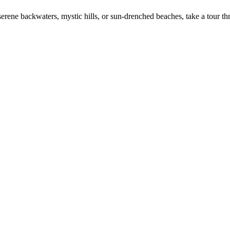
erene backwaters, mystic hills, or sun-drenched beaches, take a tour th