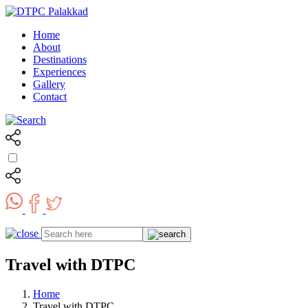
Home
About
Destinations
Experiences
Gallery
Contact
Travel with DTPC
Home
Travel with DTPC