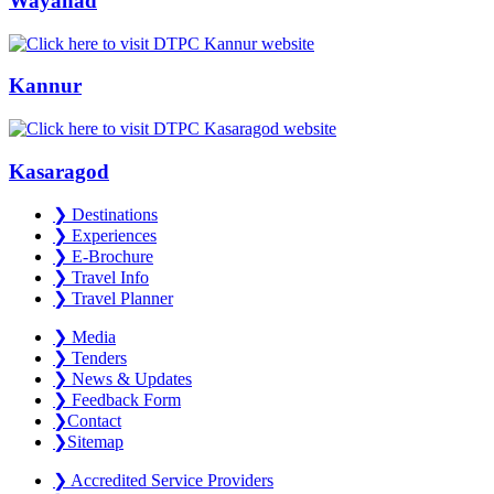
Wayanad
Kannur
Kasaragod
❯
Destinations
❯
Experiences
❯
E-Brochure
❯
Travel Info
❯
Travel Planner
❯
Media
❯
Tenders
❯
News & Updates
❯
Feedback Form
❯
Contact
❯
Sitemap
❯
Accredited Service Providers