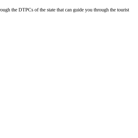
rough the DTPCs of the state that can guide you through the tourist