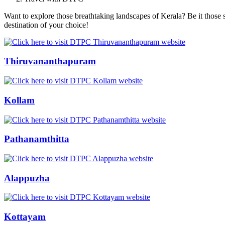
Want to explore those breathtaking landscapes of Kerala? Be it those s
destination of your choice!
Thiruvananthapuram
Kollam
Pathanamthitta
Alappuzha
Kottayam