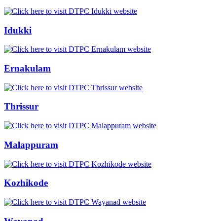
Idukki
Ernakulam
Thrissur
Malappuram
Kozhikode