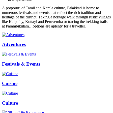
A potpourri of Tamil and Kerala culture, Palakkad is home to
numerous festivals and events that reflect the rich tradition and
heritage of the district. Taking a heritage walk through rustic villages
like Kalpathy, Kottayi and Peruvemba or tracing the trekking trails
at Parambikulam…options are aplenty for a traveller.
Adventures
Festivals & Events
Cuisine
Culture