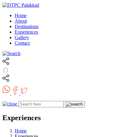
Home
About
Destinations
Experiences
Gallery
Contact
Experiences
Home
Experiences