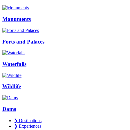
Monuments
Forts and Palaces
Waterfalls
Wildlife
Dams
❯
Destinations
❯
Experiences