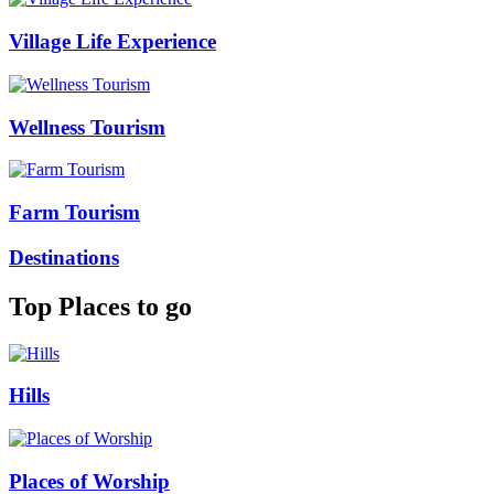
Village Life Experience
Wellness Tourism
Farm Tourism
Destinations
Top Places to go
Hills
Places of Worship