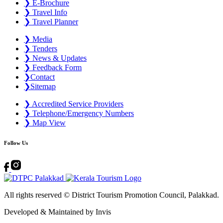
❯
E-Brochure
❯
Travel Info
❯
Travel Planner
❯
Media
❯
Tenders
❯
News & Updates
❯
Feedback Form
❯
Contact
❯
Sitemap
❯
Accredited Service Providers
❯
Telephone/Emergency Numbers
❯
Map View
Follow Us
All rights reserved © District Tourism Promotion Council, Palakkad.
Developed & Maintained by ​
Invis