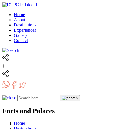
Home
About
Destinations
Experiences
Gallery
Contact
Forts and Palaces
Home
Destinations