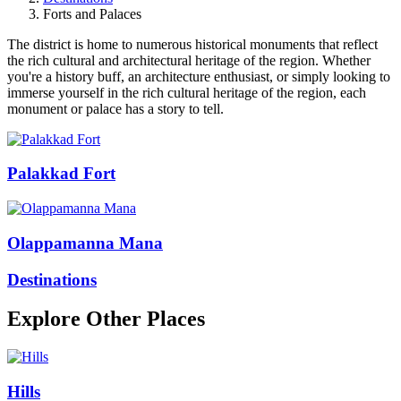
Forts and Palaces
The district is home to numerous historical monuments that reflect
the rich cultural and architectural heritage of the region. Whether
you're a history buff, an architecture enthusiast, or simply looking to
immerse yourself in the rich cultural heritage of the region, each
monument or palace has a story to tell.
Palakkad Fort
Olappamanna Mana
Destinations
Explore Other Places
Hills