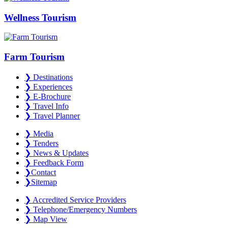
Wellness Tourism
Farm Tourism
❯
Destinations
❯
Experiences
❯
E-Brochure
❯
Travel Info
❯
Travel Planner
❯
Media
❯
Tenders
❯
News & Updates
❯
Feedback Form
❯
Contact
❯
Sitemap
❯
Accredited Service Providers
❯
Telephone/Emergency Numbers
❯
Map View