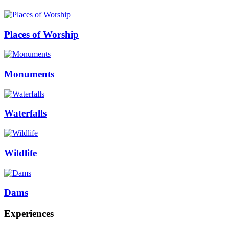
Places of Worship
Monuments
Waterfalls
Wildlife
Dams
Experiences