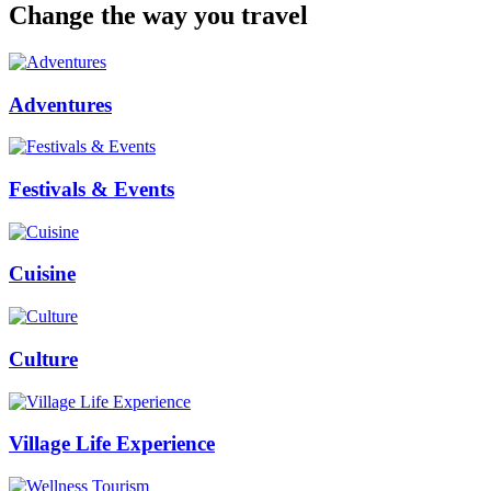
Change the way you travel
Adventures
Festivals & Events
Cuisine
Culture
Village Life Experience